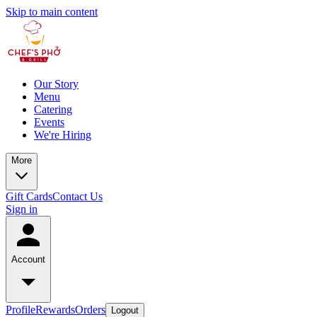
Skip to main content
Our Story
Menu
Catering
Events
We're Hiring
More
Gift Cards
Contact Us
Sign in
Account
Profile
Rewards
Orders
Logout