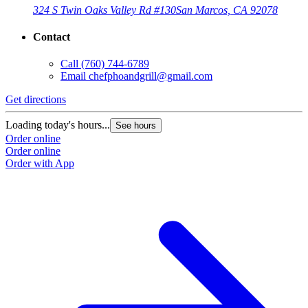
324 S Twin Oaks Valley Rd #130
San Marcos, CA 92078
Contact
Call
(760) 744-6789
Email
chefphoandgrill@gmail.com
Get directions
Loading today's hours...
See hours
Order online
Order online
Order with App