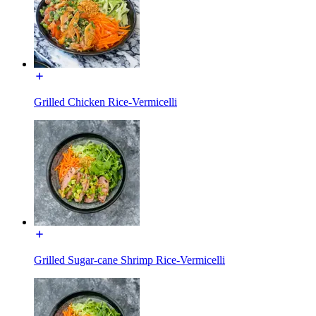
Grilled Chicken Rice-Vermicelli
Grilled Sugar-cane Shrimp Rice-Vermicelli