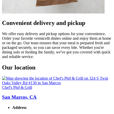
Convenient delivery and pickup
We offer easy delivery and pickup options for your convenience.
Order your favorite vermicelli dishes online and enjoy them at home
or on the go. Our team ensures that your meal is prepared fresh and
packaged securely, so you can savor every bite. Whether you're
dining solo or feeding the family, we've got you covered with quick
and reliable service.
Our location
Chef's Phở & Grill
San Marcos, CA
Address