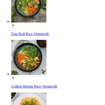
Egg-Roll Rice-Vermicelli
Grilled Shrimp Rice-Vermicelli