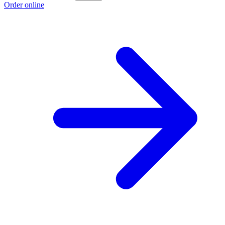
Order online