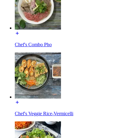
Chef's Combo Pho
Chef's Veggie Rice-Vermicelli