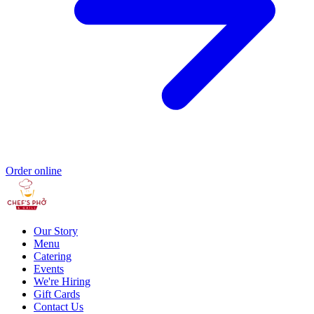
Order online
Our Story
Menu
Catering
Events
We're Hiring
Gift Cards
Contact Us