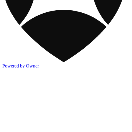
Powered by Owner