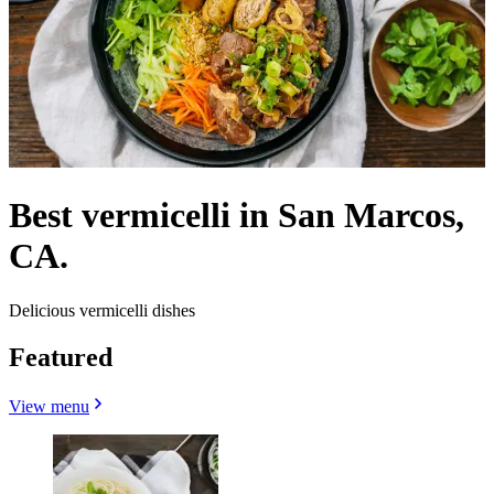
Best vermicelli in San Marcos,
CA.
Delicious vermicelli dishes
Featured
View menu