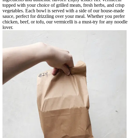
topped with your choice of grilled meats, fresh herbs, and crisp
vegetables. Each bowl is served with a side of our house-made
sauce, perfect for drizzling over your meal. Whether you prefer
chicken, beef, or tofu, our vermicelli is a must-try for any noodle
lover.