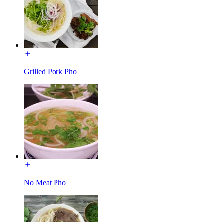
Grilled Pork Pho
No Meat Pho