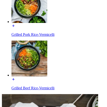
Grilled Pork Rice-Vermicelli
Grilled Beef Rice-Vermicelli