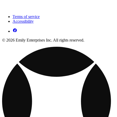
Terms of service
Accessibility
© 2026 Emily Enterprises Inc. All rights reserved.