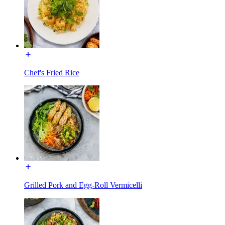
Chef's Fried Rice
Grilled Pork and Egg-Roll Vermicelli