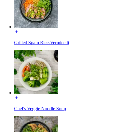
Grilled Spam Rice-Vermicelli
Chef's Veggie Noodle Soup