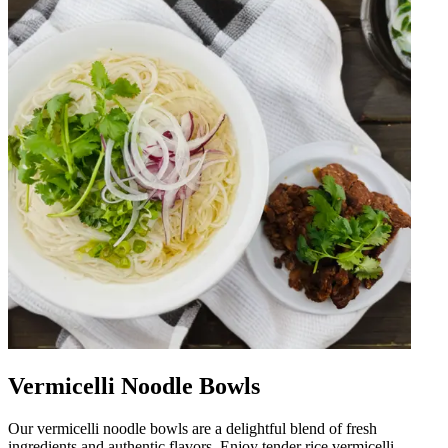
Vermicelli Noodle Bowls
Our vermicelli noodle bowls are a delightful blend of fresh
ingredients and authentic flavors. Enjoy tender rice vermicelli