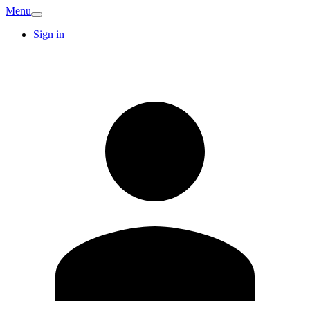
Menu
Sign in