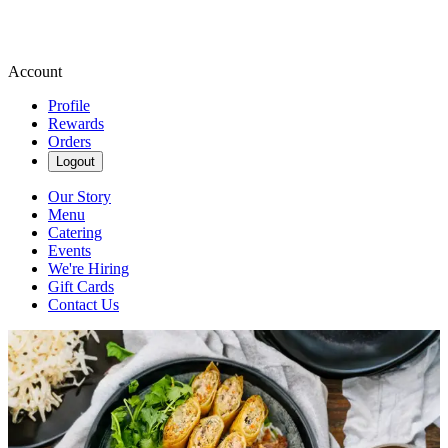
Account
Profile
Rewards
Orders
Logout
Our Story
Menu
Catering
Events
We're Hiring
Gift Cards
Contact Us