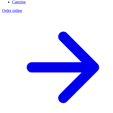
Catering
Order online