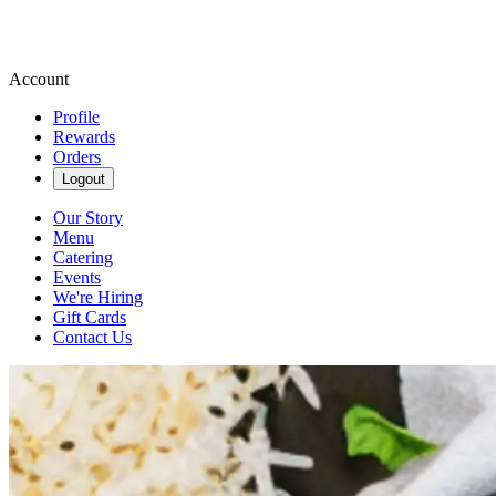
Account
Profile
Rewards
Orders
Logout
Our Story
Menu
Catering
Events
We're Hiring
Gift Cards
Contact Us