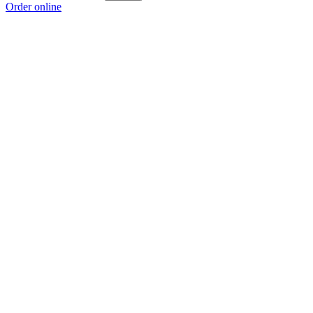
Order online