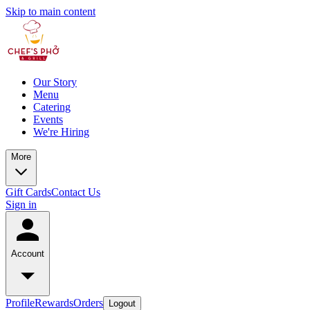
Skip to main content
Our Story
Menu
Catering
Events
We're Hiring
More
Gift Cards
Contact Us
Sign in
Account
Profile
Rewards
Orders
Logout