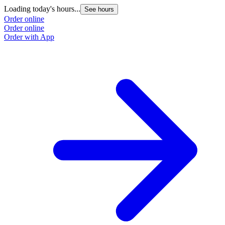
Loading today's hours...
See hours
Order online
Order online
Order with App