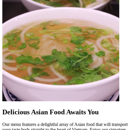
Delicious Asian Food Awaits You
Our menu features a delightful array of Asian food that will transport
your taste buds straight to the heart of Vietnam. Enjoy our signature