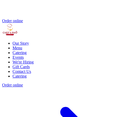
Order online
Our Story
Menu
Catering
Events
We're Hiring
Gift Cards
Contact Us
Catering
Order online