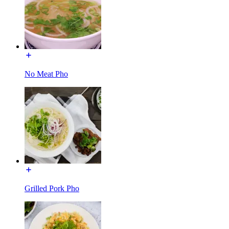
No Meat Pho
Grilled Pork Pho