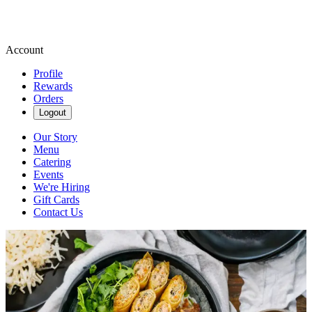
Account
Profile
Rewards
Orders
Logout
Our Story
Menu
Catering
Events
We're Hiring
Gift Cards
Contact Us