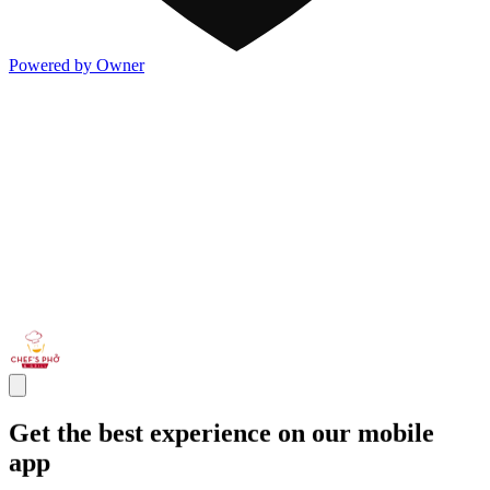
Powered by Owner
Get the best experience on our mobile
app