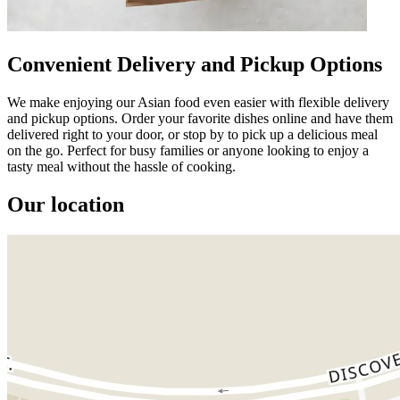
Convenient Delivery and Pickup Options
We make enjoying our Asian food even easier with flexible delivery
and pickup options. Order your favorite dishes online and have them
delivered right to your door, or stop by to pick up a delicious meal
on the go. Perfect for busy families or anyone looking to enjoy a
tasty meal without the hassle of cooking.
Our location