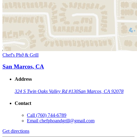
Chef's Phở & Grill
San Marcos, CA
Address
324 S Twin Oaks Valley Rd #130
San Marcos, CA 92078
Contact
Call
(760) 744-6789
Email
chefphoandgrill@gmail.com
Get directions