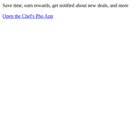
Save time, earn rewards, get notified about new deals, and more
Open the Chef's Pho App