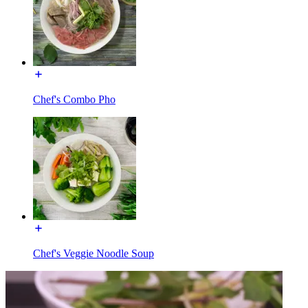
Chef's Combo Pho
Chef's Veggie Noodle Soup