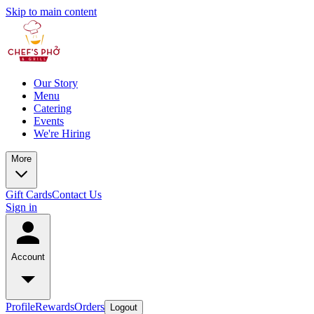
Skip to main content
Our Story
Menu
Catering
Events
We're Hiring
More
Gift Cards
Contact Us
Sign in
Account
Profile
Rewards
Orders
Logout