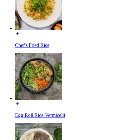
Chef's Fried Rice
Egg-Roll Rice-Vermicelli