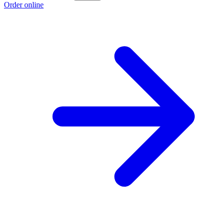
Order online