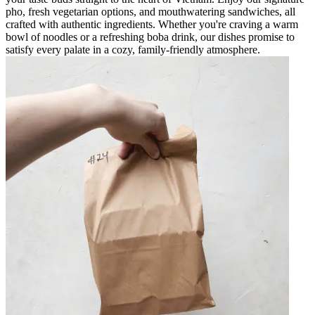
pho, fresh vegetarian options, and mouthwatering sandwiches, all
crafted with authentic ingredients. Whether you're craving a warm
bowl of noodles or a refreshing boba drink, our dishes promise to
satisfy every palate in a cozy, family-friendly atmosphere.