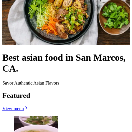
Best asian food in San Marcos,
CA.
Savor Authentic Asian Flavors
Featured
View menu