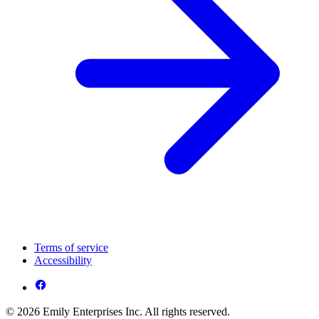
Terms of service
Accessibility
© 2026 Emily Enterprises Inc. All rights reserved.