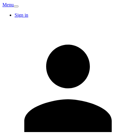
Menu
Sign in